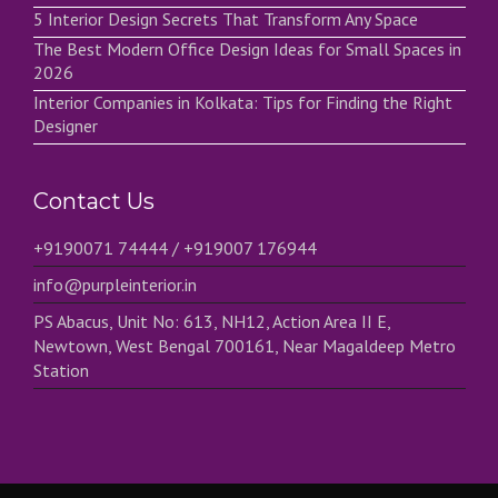
5 Interior Design Secrets That Transform Any Space
The Best Modern Office Design Ideas for Small Spaces in
2026
Interior Companies in Kolkata: Tips for Finding the Right
Designer
Contact Us
+9190071 74444 / +919007 176944
info@purpleinterior.in
PS Abacus, Unit No: 613, NH12, Action Area II E,
Newtown, West Bengal 700161, Near Magaldeep Metro
Station