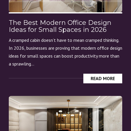
The Best Modern Office Design
Ideas for Small Spaces in 2026
A cramped cabin doesn’t have to mean cramped thinking.
In 2026, businesses are proving that modern office design
ideas for small spaces can boost productivity more than
a sprawling...
READ MORE