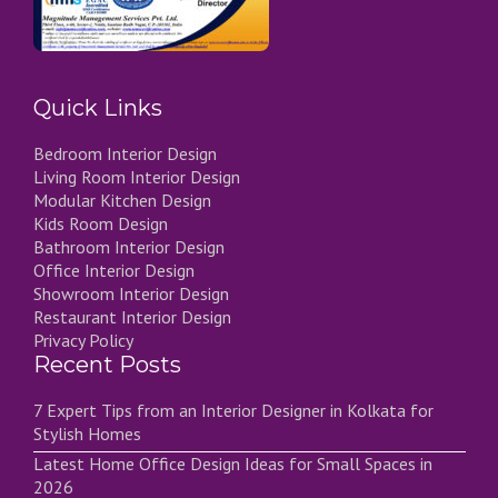
Quick Links
Bedroom Interior Design
Living Room Interior Design
Modular Kitchen Design
Kids Room Design
Bathroom Interior Design
Office Interior Design
Showroom Interior Design
Restaurant Interior Design
Privacy Policy
Recent Posts
7 Expert Tips from an Interior Designer in Kolkata for
Stylish Homes
Latest Home Office Design Ideas for Small Spaces in
2026