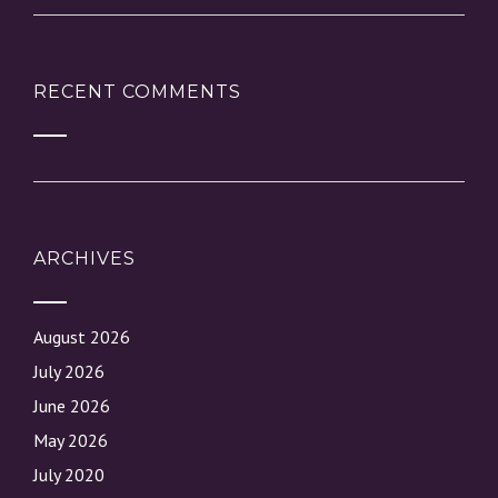
RECENT COMMENTS
ARCHIVES
August 2026
July 2026
June 2026
May 2026
July 2020