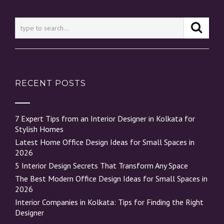
RECENT POSTS
7 Expert Tips from an Interior Designer in Kolkata for
Stylish Homes
Latest Home Office Design Ideas for Small Spaces in
2026
5 Interior Design Secrets That Transform Any Space
The Best Modern Office Design Ideas for Small Spaces in
2026
Interior Companies in Kolkata: Tips for Finding the Right
Designer