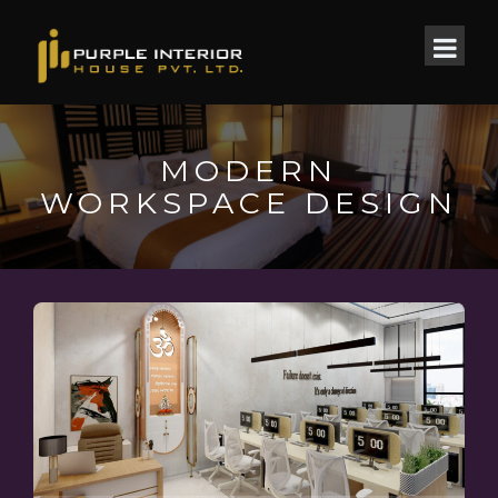
MODERN
WORKSPACE DESIGN