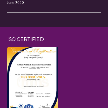
June 2020
ISO CERTIFIED