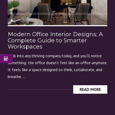
Modern Office Interior Designs: A
Complete Guide to Smarter
Workspaces
Walk into any thriving company today, and you’ll notice
something: the office doesn’t feel like an office anymore.
It feels like a space designed to think, collaborate, and
breathe....
READ MORE