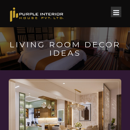
LIVING ROOM DECOR
IDEAS