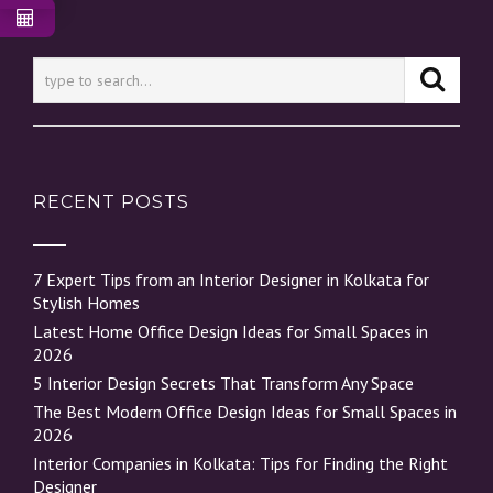
RECENT POSTS
7 Expert Tips from an Interior Designer in Kolkata for
Stylish Homes
Latest Home Office Design Ideas for Small Spaces in
2026
5 Interior Design Secrets That Transform Any Space
The Best Modern Office Design Ideas for Small Spaces in
2026
Interior Companies in Kolkata: Tips for Finding the Right
Designer