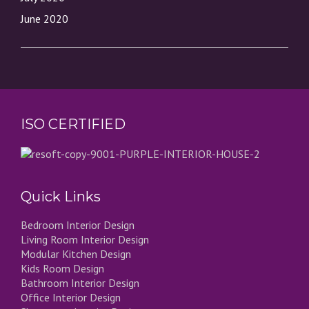
June 2020
ISO CERTIFIED
Quick Links
Bedroom Interior Design
Living Room Interior Design
Modular Kitchen Design
Kids Room Design
Bathroom Interior Design
Office Interior Design