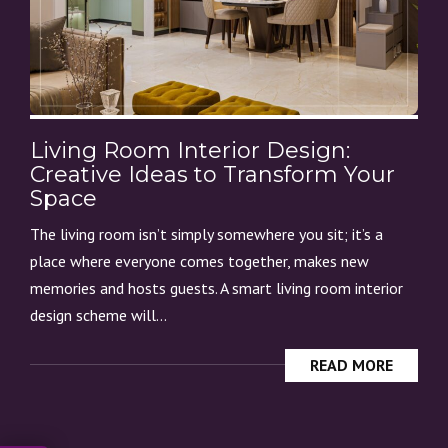
Living Room Interior Design:
Creative Ideas to Transform Your
Space
The living room isn’t simply somewhere you sit; it’s a
place where everyone comes together, makes new
memories and hosts guests. A smart living room interior
design scheme will...
READ MORE