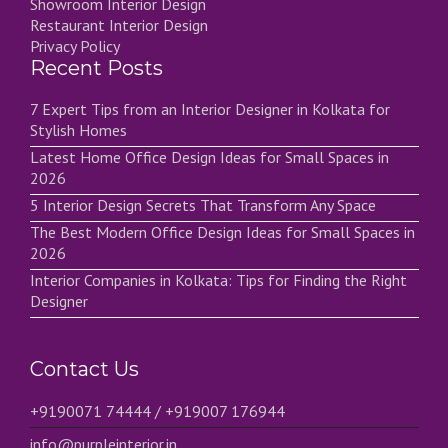
Showroom Interior Design
Restaurant Interior Design
Privacy Policy
Recent Posts
7 Expert Tips from an Interior Designer in Kolkata for
Stylish Homes
Latest Home Office Design Ideas for Small Spaces in
2026
5 Interior Design Secrets That Transform Any Space
The Best Modern Office Design Ideas for Small Spaces in
2026
Interior Companies in Kolkata: Tips for Finding the Right
Designer
Contact Us
+9190071 74444 / +919007 176944
info@purpleinterior.in