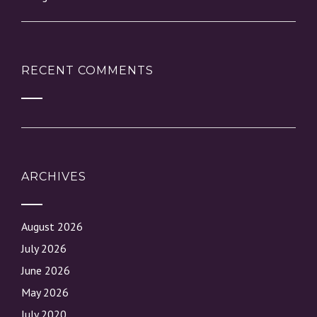
RECENT COMMENTS
ARCHIVES
August 2026
July 2026
June 2026
May 2026
July 2020