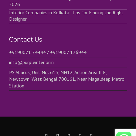
2026
Interior Companies in Kolkata: Tips for Finding the Right
Designer
Contact Us
+9190071 74444 / +919007 176944
info@purpleinterior.in
PS Abacus, Unit No: 613, NH12, Action Area II E,
Newtown, West Bengal 700161, Near Magaldeep Metro
Station