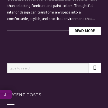
than selecting furniture and paint colors. Thoughtful
interior design can transform any space into a
comfortable, stylish, and practical environment that...
READ MORE
RECENT POSTS