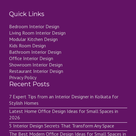
Quick Links
Bedroom Interior Design
Living Room Interior Design
Modular Kitchen Design
Kids Room Design
Bathroom Interior Design
Office Interior Design
Showroom Interior Design
Restaurant Interior Design
Privacy Policy
Recent Posts
7 Expert Tips from an Interior Designer in Kolkata for
Stylish Homes
Latest Home Office Design Ideas for Small Spaces in
2026
5 Interior Design Secrets That Transform Any Space
The Best Modern Office Design Ideas for Small Spaces in