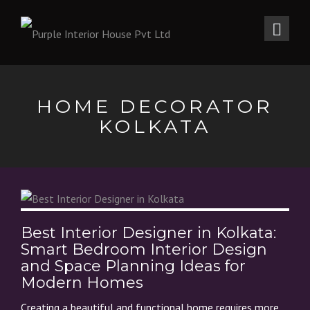
HOME DECORATOR
KOLKATA
Best Interior Designer in Kolkata:
Smart Bedroom Interior Design
and Space Planning Ideas for
Modern Homes
Creating a beautiful and functional home requires more