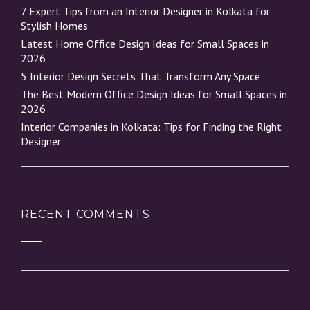
7 Expert Tips from an Interior Designer in Kolkata for
Stylish Homes
Latest Home Office Design Ideas for Small Spaces in
2026
5 Interior Design Secrets That Transform Any Space
The Best Modern Office Design Ideas for Small Spaces in
2026
Interior Companies in Kolkata: Tips for Finding the Right
Designer
RECENT COMMENTS