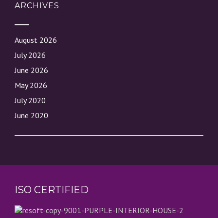
ARCHIVES
August 2026
July 2026
June 2026
May 2026
July 2020
June 2020
ISO CERTIFIED