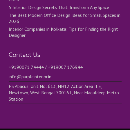
5 Interior Design Secrets That Transform Any Space
The Best Modern Office Design Ideas for Small Spaces in
2026
Interior Companies in Kolkata: Tips for Finding the Right
Designer
Contact Us
+9190071 74444 / +919007 176944
info@purpleinterior.in
PS Abacus, Unit No: 613, NH12, Action Area II E,
Newtown, West Bengal 700161, Near Magaldeep Metro
Station