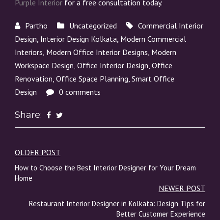
Purple Interior
for a free consultation today.
Partho
Uncategorized
Commercial Interior
Design
,
Interior Design Kolkata
,
Modern Commercial
Interiors
,
Modern Office Interior Designs
,
Modern
Workspace Design
,
Office Interior Design
,
Office
Renovation
,
Office Space Planning
,
Smart Office
Design
0 comments
Share:
OLDER POST
Post
How to Choose the Best Interior Designer for Your Dream
navigation
Home
NEWER POST
Restaurant Interior Designer in Kolkata: Design Tips for
Better Customer Experience