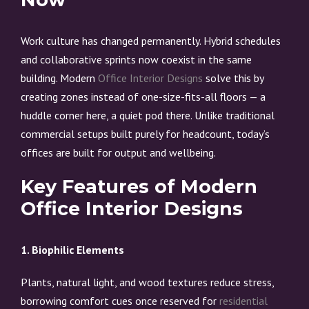
Work culture has changed permanently. Hybrid schedules
and collaborative sprints now coexist in the same
building. Modern
Office Interior Designs
solve this by
creating zones instead of one-size-fits-all floors — a
huddle corner here, a quiet pod there. Unlike traditional
commercial setups built purely for headcount, today’s
offices are built for output and wellbeing.
Key Features of Modern
Office Interior Designs
1. Biophilic Elements
Plants, natural light, and wood textures reduce stress,
borrowing comfort cues once reserved for
residential