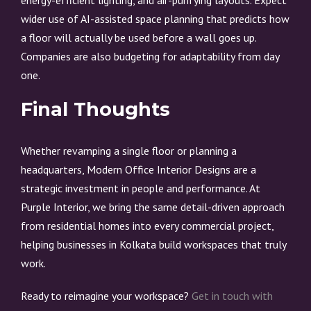
energy-efficient lighting, and air-purifying layouts. Expect
wider use of AI-assisted space planning that predicts how
a floor will actually be used before a wall goes up.
Companies are also budgeting for adaptability from day
one.
Final Thoughts
Whether revamping a single floor or planning a
headquarters, Modern Office Interior Designs are a
strategic investment in people and performance. At
Purple Interior, we bring the same detail-driven approach
from residential homes into every commercial project,
helping businesses in Kolkata build workspaces that truly
work.
Ready to reimagine your workspace?
Get in touch with