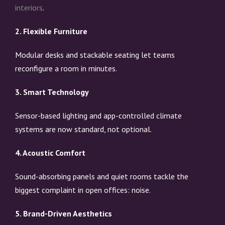
interiors
.
2. Flexible Furniture
Modular desks and stackable seating let teams
reconfigure a room in minutes.
3. Smart Technology
Sensor-based lighting and app-controlled climate
systems are now standard, not optional.
4. Acoustic Comfort
Sound-absorbing panels and quiet rooms tackle the
biggest complaint in open offices: noise.
5. Brand-Driven Aesthetics