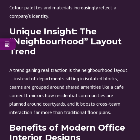
Colour palettes and materials increasingly reflect a
company’s identity.
Unique Insight: The
“Neighbourhood” Layout
Trend
A trend gaining real traction is the neighbourhood layout
— instead of departments sitting in isolated blocks,
teams are grouped around shared amenities like a cafe
corner. It mirrors how residential communities are
planned around courtyards, and it boosts cross-team
interaction far more than traditional floor plans.
Benefits of Modern Office
Interior Designs