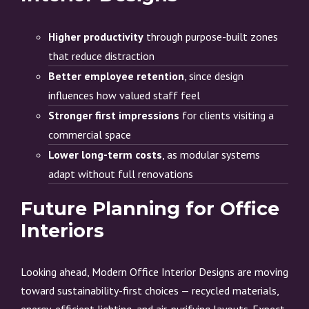
Higher productivity
through purpose-built zones
that reduce distraction
Better employee retention
, since design
influences how valued staff feel
Stronger first impressions
for clients visiting a
commercial space
Lower long-term costs
, as modular systems
adapt without full renovations
Future Planning for Office
Interiors
Looking ahead, Modern Office Interior Designs are moving
toward sustainability-first choices — recycled materials,