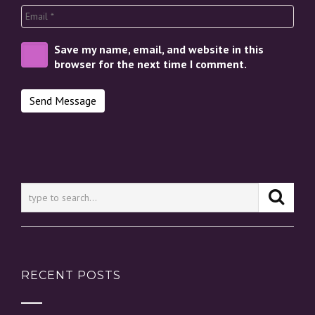
Save my name, email, and website in this
browser for the next time I comment.
RECENT POSTS