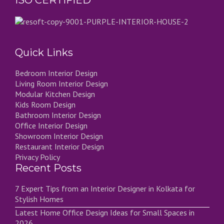
ISO CERTIFIED
Quick Links
Bedroom Interior Design
Living Room Interior Design
Modular Kitchen Design
Kids Room Design
Bathroom Interior Design
Office Interior Design
Showroom Interior Design
Restaurant Interior Design
Privacy Policy
Recent Posts
7 Expert Tips from an Interior Designer in Kolkata for
Stylish Homes
Latest Home Office Design Ideas for Small Spaces in
2026