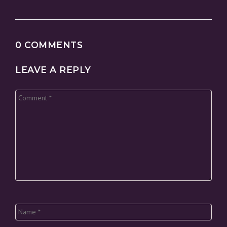
0 COMMENTS
LEAVE A REPLY