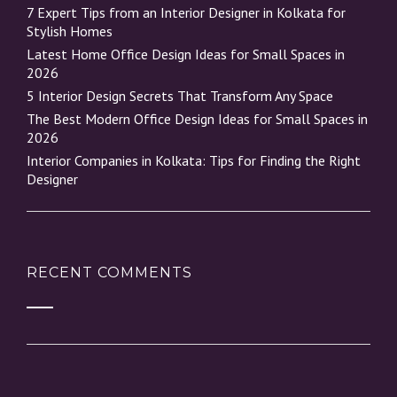
7 Expert Tips from an Interior Designer in Kolkata for
Stylish Homes
Latest Home Office Design Ideas for Small Spaces in
2026
5 Interior Design Secrets That Transform Any Space
The Best Modern Office Design Ideas for Small Spaces in
2026
Interior Companies in Kolkata: Tips for Finding the Right
Designer
RECENT COMMENTS