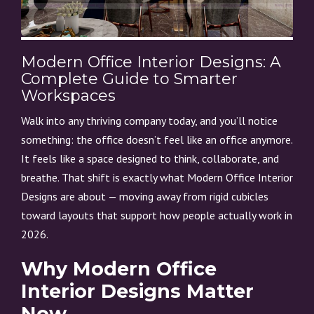
Modern Office Interior Designs: A
Complete Guide to Smarter
Workspaces
Walk into any thriving company today, and you’ll notice
something: the office doesn’t feel like an office anymore.
It feels like a space designed to think, collaborate, and
breathe. That shift is exactly what Modern Office Interior
Designs are about — moving away from rigid cubicles
toward layouts that support how people actually work in
2026.
Why Modern Office
Interior Designs Matter
Now