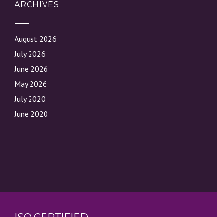
ARCHIVES
August 2026
July 2026
June 2026
May 2026
July 2020
June 2020