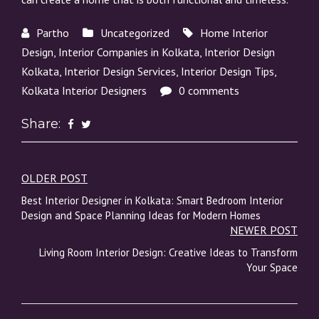
Partho
Uncategorized
Home Interior
Design
,
Interior Companies in Kolkata
,
Interior Design
Kolkata
,
Interior Design Services
,
Interior Design Tips
,
Kolkata Interior Designers
0 comments
Share:
OLDER POST
Post
Best Interior Designer in Kolkata: Smart Bedroom Interior
navigation
Design and Space Planning Ideas for Modern Homes
NEWER POST
Living Room Interior Design: Creative Ideas to Transform
Your Space