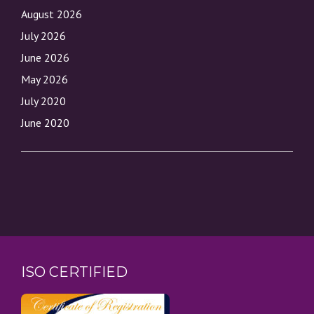
August 2026
July 2026
June 2026
May 2026
July 2020
June 2020
ISO CERTIFIED