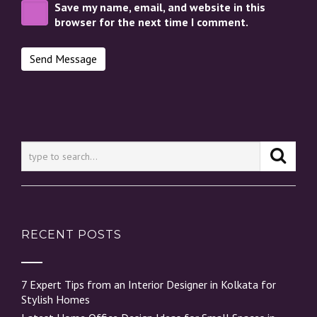
Save my name, email, and website in this
browser for the next time I comment.
RECENT POSTS
7 Expert Tips from an Interior Designer in Kolkata for
Stylish Homes