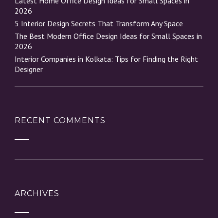
Latest Home Office Design Ideas for Small Spaces in
2026
5 Interior Design Secrets That Transform Any Space
The Best Modern Office Design Ideas for Small Spaces in
2026
Interior Companies in Kolkata: Tips for Finding the Right
Designer
RECENT COMMENTS
ARCHIVES