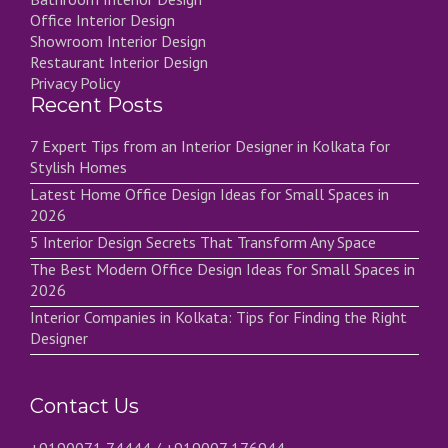
Office Interior Design
Showroom Interior Design
Restaurant Interior Design
Privacy Policy
Recent Posts
7 Expert Tips from an Interior Designer in Kolkata for
Stylish Homes
Latest Home Office Design Ideas for Small Spaces in
2026
5 Interior Design Secrets That Transform Any Space
The Best Modern Office Design Ideas for Small Spaces in
2026
Interior Companies in Kolkata: Tips for Finding the Right
Designer
Contact Us