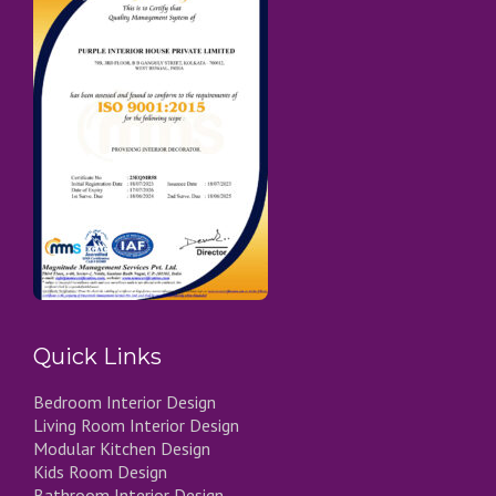
Quick Links
Bedroom Interior Design
Living Room Interior Design
Modular Kitchen Design
Kids Room Design
Bathroom Interior Design