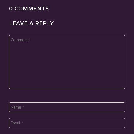
0 COMMENTS
LEAVE A REPLY