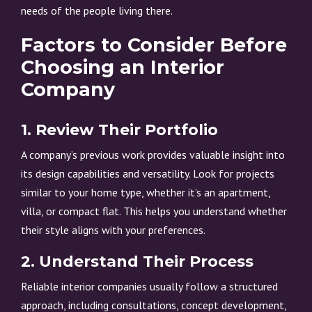
needs of the people living there.
Factors to Consider Before
Choosing an Interior
Company
1. Review Their Portfolio
A company’s previous work provides valuable insight into
its design capabilities and versatility. Look for projects
similar to your home type, whether it’s an apartment,
villa, or compact flat. This helps you understand whether
their style aligns with your preferences.
2. Understand Their Process
Reliable interior companies usually follow a structured
approach, including consultations, concept development,