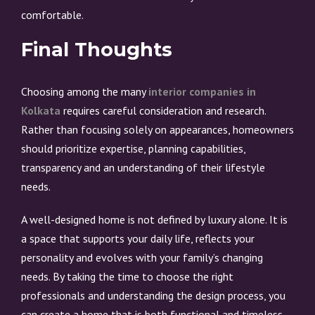
comfortable.
Final Thoughts
Choosing among the many
interior companies in
Kolkata
requires careful consideration and research.
Rather than focusing solely on appearances, homeowners
should prioritize expertise, planning capabilities,
transparency and an understanding of their lifestyle
needs.
A well-designed home is not defined by luxury alone. It is
a space that supports your daily life, reflects your
personality and evolves with your family’s changing
needs. By taking the time to choose the right
professionals and understanding the design process, you
can create a home that is both functional and timeless.