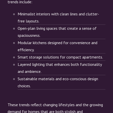
trends include:
Minimalist interiors with clean lines and clutter-
free layouts.
Open-plan living spaces that create a sense of
spaciousness.
Modular kitchens designed for convenience and
efficiency.
Smart storage solutions for compact apartments.
Layered lighting that enhances both functionality
and ambience.
Sustainable materials and eco-conscious design
choices.
These trends reflect changing lifestyles and the growing
demand for homes that are both stylish and