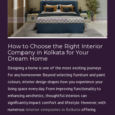
How to Choose the Right Interior
Company in Kolkata for Your
Dream Home
Designing a home is one of the most exciting journeys
for any homeowner. Beyond selecting furniture and paint
colours, interior design shapes how you experience your
living space every day. From improving functionality to
enhancing aesthetics, thoughtful interiors can
significantly impact comfort and lifestyle. However, with
numerous
interior companies in Kolkata
offering