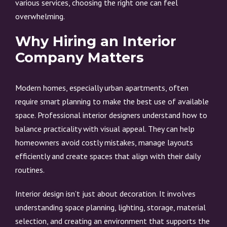
various services, choosing the right one can feel
overwhelming.
Why Hiring an Interior
Company Matters
Modern homes, especially urban apartments, often
require smart planning to make the best use of available
space. Professional interior designers understand how to
balance practicality with visual appeal. They can help
homeowners avoid costly mistakes, manage layouts
efficiently and create spaces that align with their daily
routines.
Interior design isn’t just about decoration. It involves
understanding space planning, lighting, storage, material
selection, and creating an environment that supports the