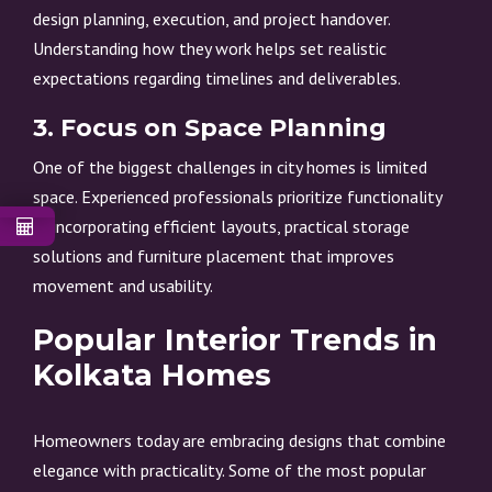
design planning, execution, and project handover.
Understanding how they work helps set realistic
expectations regarding timelines and deliverables.
3. Focus on Space Planning
One of the biggest challenges in city homes is limited
space. Experienced professionals prioritize functionality
by incorporating efficient layouts, practical storage
solutions and furniture placement that improves
movement and usability.
Popular Interior Trends in
Kolkata Homes
Homeowners today are embracing designs that combine
elegance with practicality. Some of the most popular