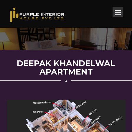
DEEPAK KHANDELWAL
APARTMENT