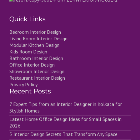
Quick Links
Bedroom Interior Design
Living Room Interior Design
Modular Kitchen Design
Kids Room Design
Bathroom Interior Design
Office Interior Design
Showroom Interior Design
Restaurant Interior Design
Privacy Policy
Recent Posts
7 Expert Tips from an Interior Designer in Kolkata for
Stylish Homes
Latest Home Office Design Ideas for Small Spaces in
2026
5 Interior Design Secrets That Transform Any Space