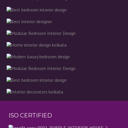
ISO CERTIFIED