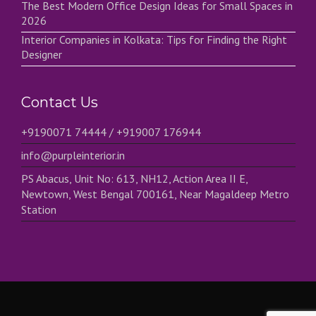
The Best Modern Office Design Ideas for Small Spaces in
2026
Interior Companies in Kolkata: Tips for Finding the Right
Designer
Contact Us
+9190071 74444 / +919007 176944
info@purpleinterior.in
PS Abacus, Unit No: 613, NH12, Action Area II E,
Newtown, West Bengal 700161, Near Magaldeep Metro
Station