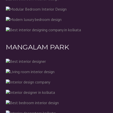
MANGALAM PARK