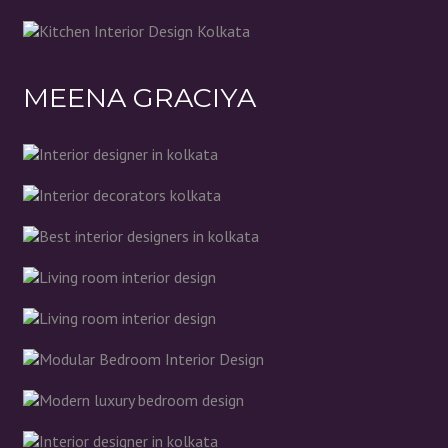
MEENA GRACIYA