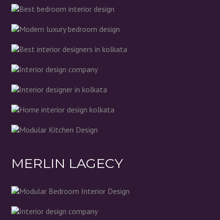
MERLIN LAGECY