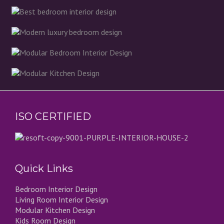
ISO CERTIFIED
Quick Links
Bedroom Interior Design
Living Room Interior Design
Modular Kitchen Design
Kids Room Design