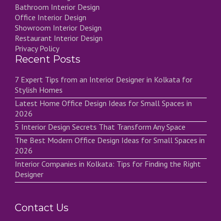
Bathroom Interior Design
Office Interior Design
Showroom Interior Design
Restaurant Interior Design
Privacy Policy
Recent Posts
7 Expert Tips from an Interior Designer in Kolkata for
Stylish Homes
Latest Home Office Design Ideas for Small Spaces in
2026
5 Interior Design Secrets That Transform Any Space
The Best Modern Office Design Ideas for Small Spaces in
2026
Interior Companies in Kolkata: Tips for Finding the Right
Designer
Contact Us