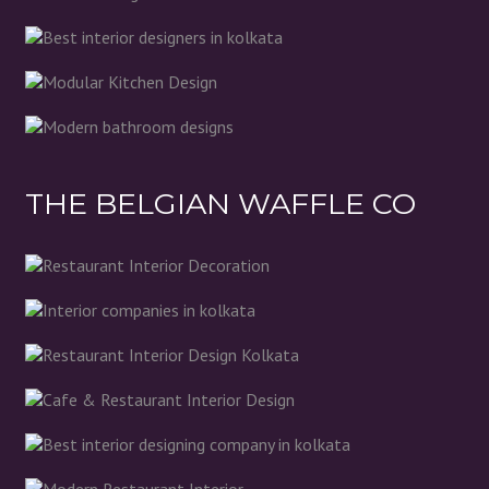
THE BELGIAN WAFFLE CO