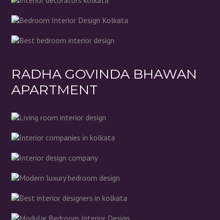
RADHA GOVINDA BHAWAN
APARTMENT