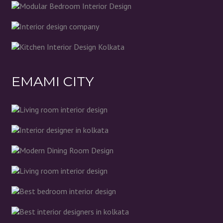
EMAMI CITY