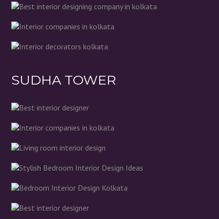
SUDHA TOWER