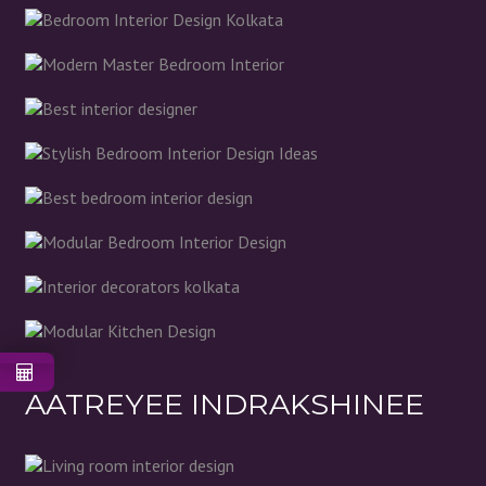
AATREYEE INDRAKSHINEE