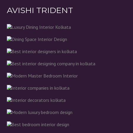
AVISHI TRIDENT