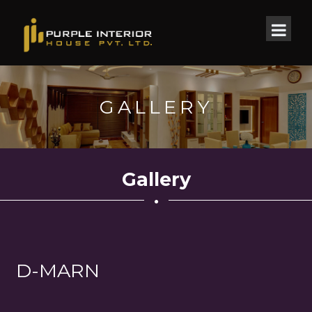
GALLERY
Gallery
D-MARN