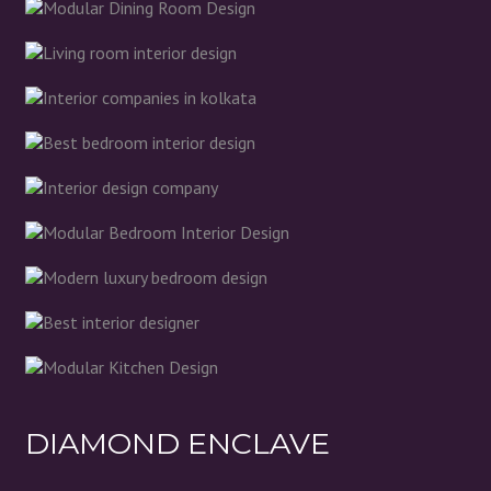
DIAMOND ENCLAVE