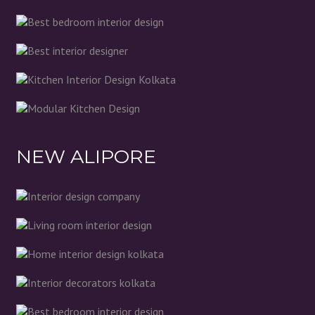
NEW ALIPORE