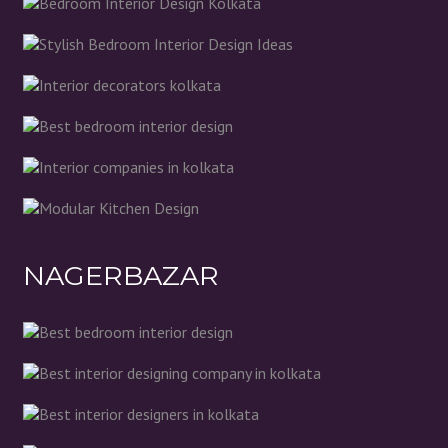
NAGERBAZAR