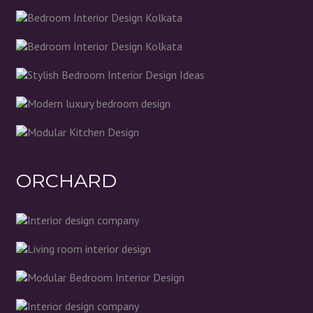
ORCHARD