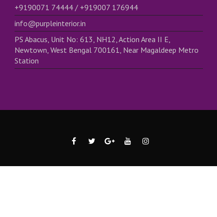
+9190071 74444 / +919007 176944
info@purpleinterior.in
PS Abacus, Unit No: 613, NH12, Action Area II E,
Newtown, West Bengal 700161, Near Magaldeep Metro
Station