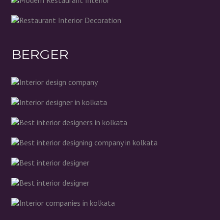
BERGER