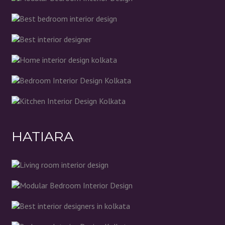
HATIARA