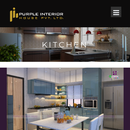
KITCHEN