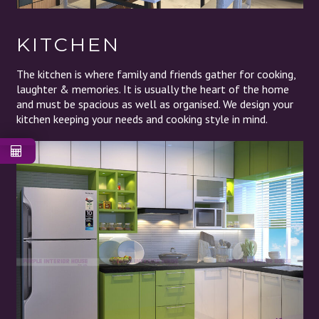
KITCHEN
The kitchen is where family and friends gather for cooking,
laughter & memories. It is usually the heart of the home
and must be spacious as well as organised. We design your
kitchen keeping your needs and cooking style in mind.