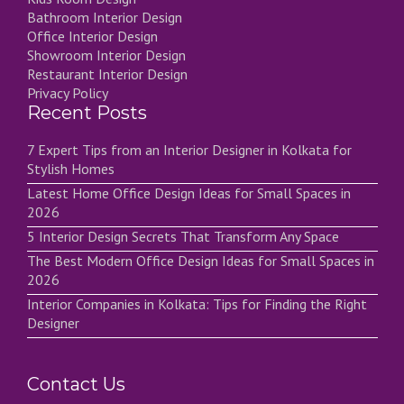
Bathroom Interior Design
Office Interior Design
Showroom Interior Design
Restaurant Interior Design
Privacy Policy
Recent Posts
7 Expert Tips from an Interior Designer in Kolkata for
Stylish Homes
Latest Home Office Design Ideas for Small Spaces in
2026
5 Interior Design Secrets That Transform Any Space
The Best Modern Office Design Ideas for Small Spaces in
2026
Interior Companies in Kolkata: Tips for Finding the Right
Designer
Contact Us