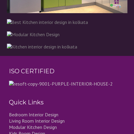
ISO CERTIFIED
Quick Links
Bedroom Interior Design
Living Room Interior Design
Modular Kitchen Design
Kids Room Design