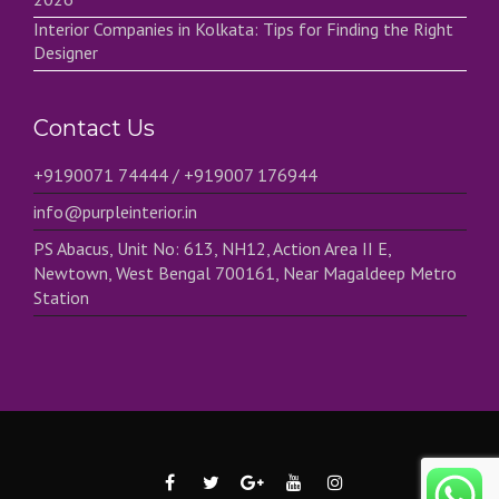
Interior Companies in Kolkata: Tips for Finding the Right
Designer
Contact Us
+9190071 74444 / +919007 176944
info@purpleinterior.in
PS Abacus, Unit No: 613, NH12, Action Area II E,
Newtown, West Bengal 700161, Near Magaldeep Metro
Station