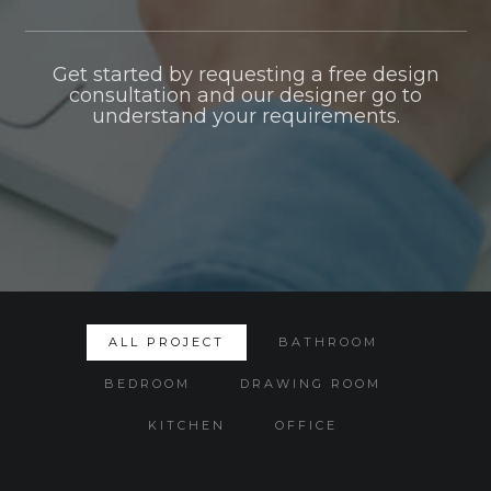
Get started by requesting a free design
consultation and our designer go to
understand your requirements.
ALL PROJECT
BATHROOM
BEDROOM
DRAWING ROOM
KITCHEN
OFFICE