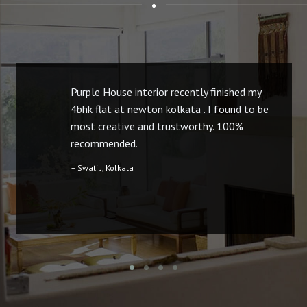
Purple House interior recently finished my
4bhk flat at newton kolkata . I found to be
most creative and trustworthy. 100%
recommended.
– Swati J, Kolkata