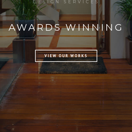
DESIGN SERVICES
AWARDS
WINNING
VIEW OUR WORKS