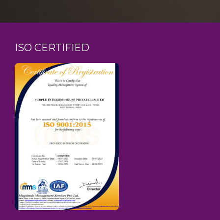
ISO CERTIFIED