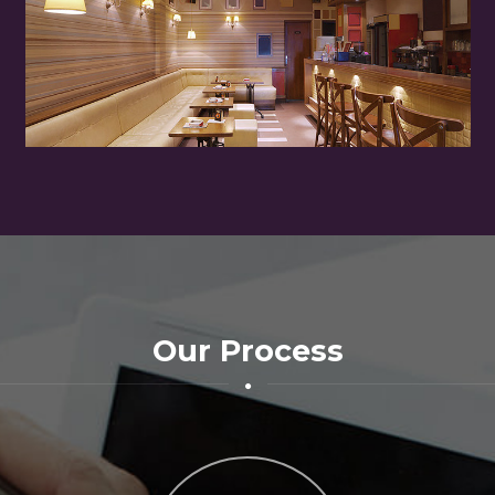
Our Process