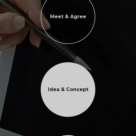
Meet & Agree
Idea & Concept