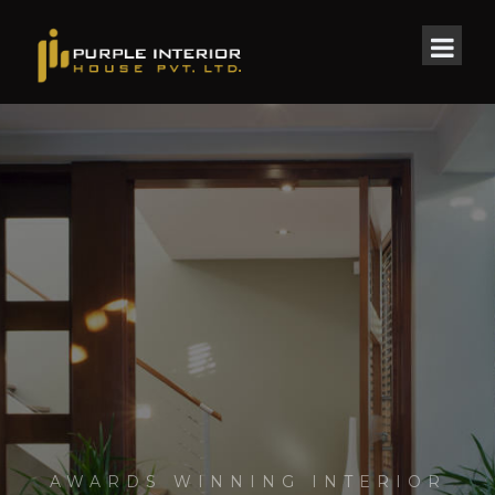
AWARDS WINNING INTERIOR