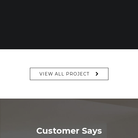
VIEW ALL PROJECT
Customer Says