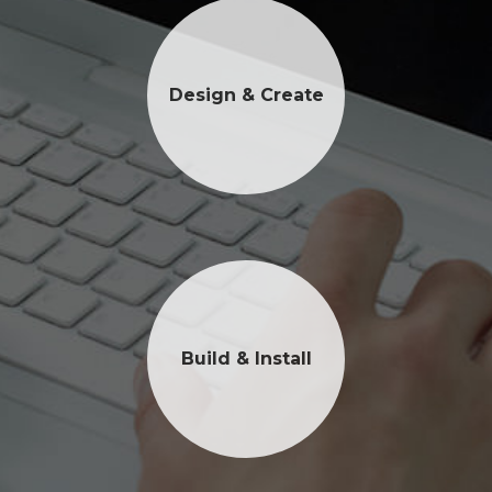
Design & Create
Build & Install