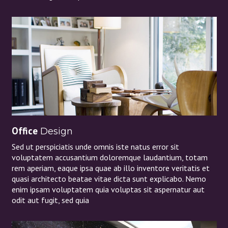
Office
Design
Sed ut perspiciatis unde omnis iste natus error sit
voluptatem accusantium doloremque laudantium, totam
rem aperiam, eaque ipsa quae ab illo inventore veritatis et
quasi architecto beatae vitae dicta sunt explicabo. Nemo
enim ipsam voluptatem quia voluptas sit aspernatur aut
odit aut fugit, sed quia