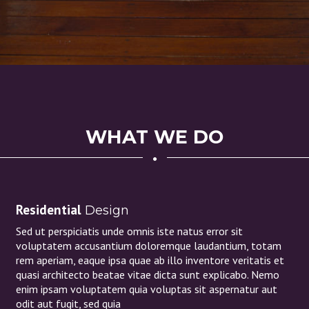
WHAT WE DO
Residential
Design
Sed ut perspiciatis unde omnis iste natus error sit
voluptatem accusantium doloremque laudantium, totam
rem aperiam, eaque ipsa quae ab illo inventore veritatis et
quasi architecto beatae vitae dicta sunt explicabo. Nemo
enim ipsam voluptatem quia voluptas sit aspernatur aut
odit aut fugit, sed quia