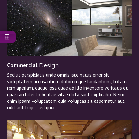
Commercial
Design
Sed ut perspiciatis unde omnis iste natus error sit
voluptatem accusantium doloremque laudantium, totam
rem aperiam, eaque ipsa quae ab illo inventore veritatis et
quasi architecto beatae vitae dicta sunt explicabo. Nemo
enim ipsam voluptatem quia voluptas sit aspernatur aut
odit aut fugit, sed quia