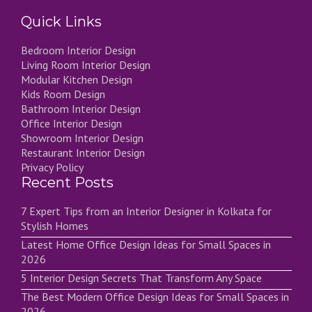
Quick Links
Bedroom Interior Design
Living Room Interior Design
Modular Kitchen Design
Kids Room Design
Bathroom Interior Design
Office Interior Design
Showroom Interior Design
Restaurant Interior Design
Privacy Policy
Recent Posts
7 Expert Tips from an Interior Designer in Kolkata for
Stylish Homes
Latest Home Office Design Ideas for Small Spaces in
2026
5 Interior Design Secrets That Transform Any Space
The Best Modern Office Design Ideas for Small Spaces in
2026