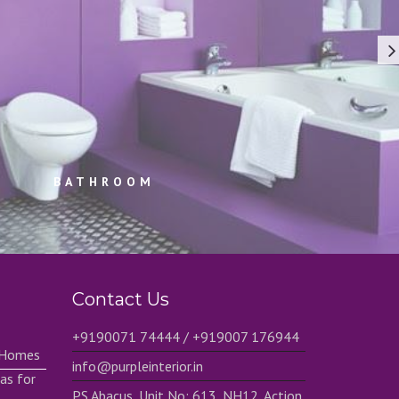
BATHROOM
Contact Us
+9190071 74444 / +919007 176944
h Homes
info@purpleinterior.in
as for
PS Abacus, Unit No: 613, NH12, Action