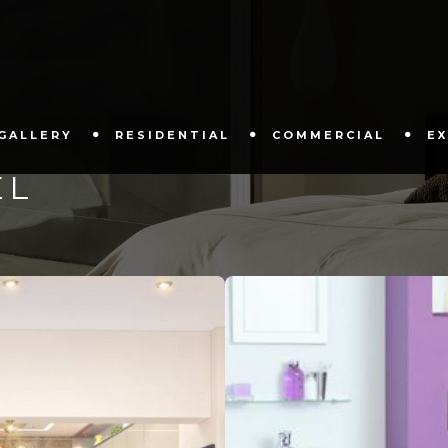
GALLERY
RESIDENTIAL
COMMERCIAL
E
EL