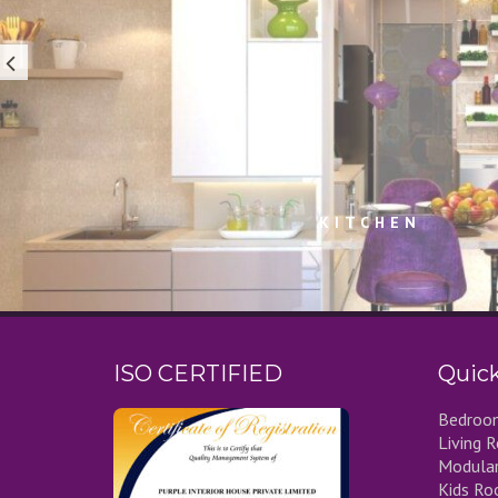
KITCHEN
ISO CERTIFIED
Quick
Bedroom
Living 
Modular
Kids Ro