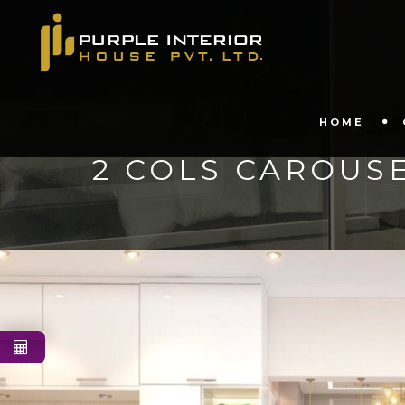
HOME
2 COLS CAROUS