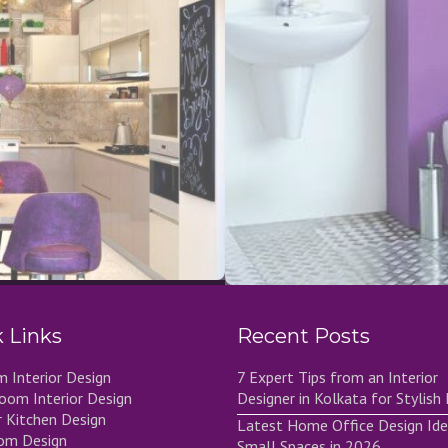
 Links
Recent Posts
 Interior Design
7 Expert Tips from an Interior
Room Interior Design
Designer in Kolkata for Stylis
 Kitchen Design
Latest Home Office Design Ide
om Design
Small Spaces in 2026