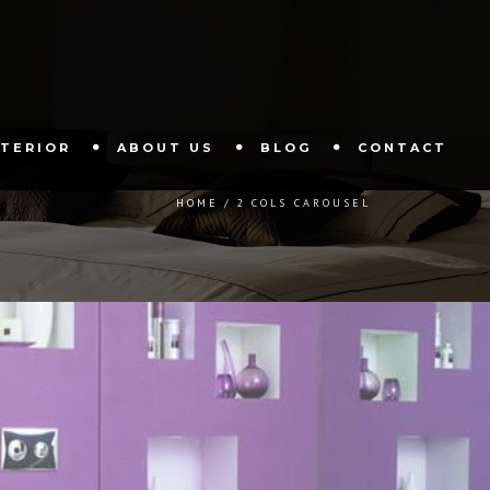
XTERIOR
ABOUT US
BLOG
CONTACT
HOME
2 COLS CAROUSEL